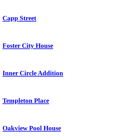
Capp Street
Foster City House
Inner Circle Addition
Templeton Place
Oakview Pool House