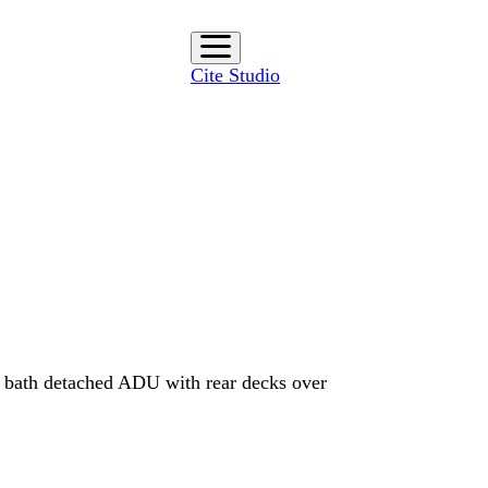
Cite Studio
 bath detached ADU with rear decks over