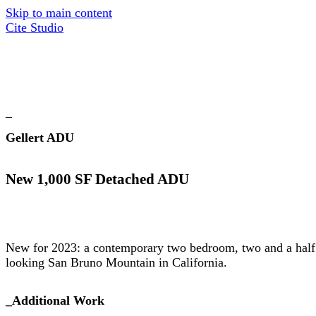
Skip to main content
Cite Studio
_
Gellert ADU
New 1,000 SF Detached ADU
New for 2023: a contemporary two bedroom, two and a half
looking San Bruno Mountain in California.
_
Additional Work