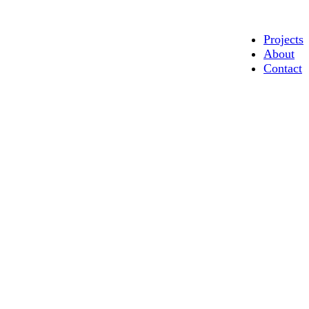
Projects
About
Contact