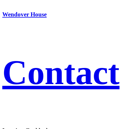
Wendover House
Contact