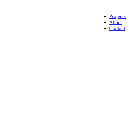
Projects
About
Contact