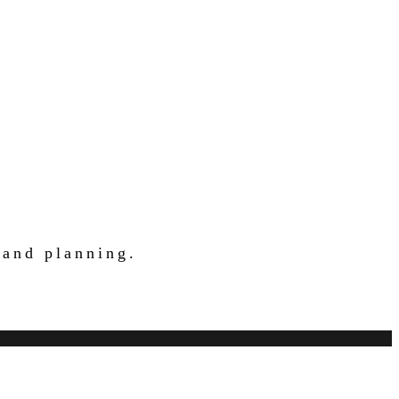
 and planning.