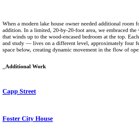
When a modern lake house owner needed additional room for
addition. In a limited, 20-by-20-foot area, we embraced the v
that winds up to the wood-encased bedroom at the top. Each
and study — lives on a different level, approximately four f
space below, creating dynamic movement in the flow of ope
_
Additional Work
Capp Street
Foster City House