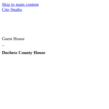
Skip to main content
Cite Studio
Guest House
_
Duchess County House