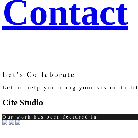
Contact
Let’s Collaborate
Let us help you bring your vision to l
Cite Studio
Our work has been featured in: