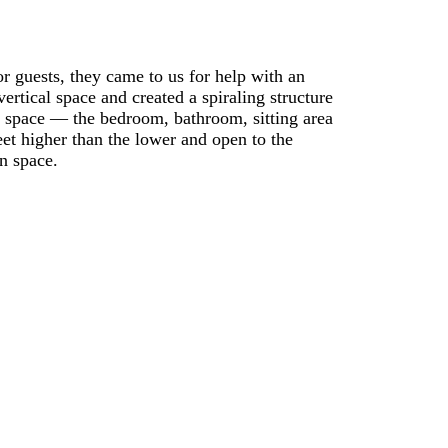
 guests, they came to us for help with an
ertical space and created a spiraling structure
 space — the bedroom, bathroom, sitting area
eet higher than the lower and open to the
n space.