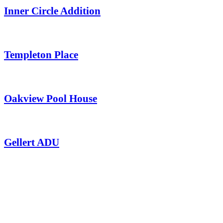
Inner Circle Addition
Templeton Place
Oakview Pool House
Gellert ADU