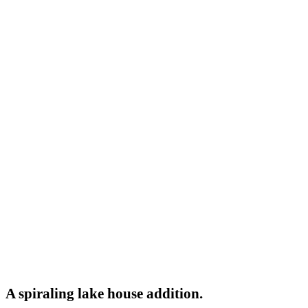
A spiraling lake house addition.