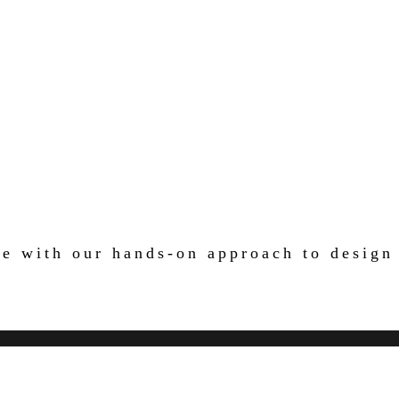
ife with our hands-on approach to design