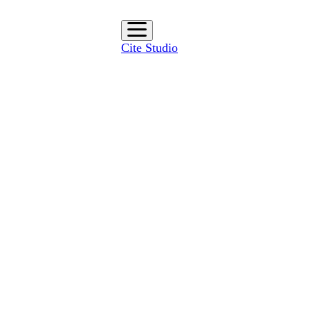
Cite Studio